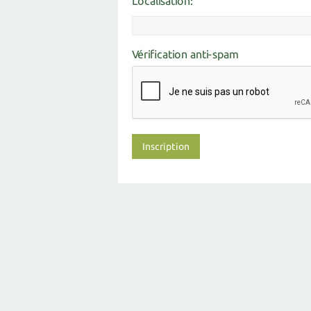
Localisation:
Vérification anti-spam